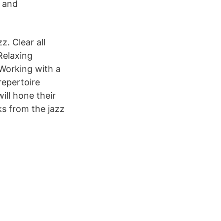
. and
z. Clear all
Relaxing
Working with a
repertoire
ll hone their
ks from the jazz