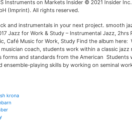
Instruments on Markets Insider © 2021 Insider Inc
 (Imprint). All rights reserved.
ck and instrumentals in your next project. smooth jaz
2017 Jazz for Work & Study – Instrumental Jazz, 2hrs 
, Café Music for Work, Study Find the album here: 
 musician coach, students work within a classic jazz 
es forms and standards from the American Students wi
d ensemble-playing skills by working on seminal wor
ish krona
nbarn
ber
y