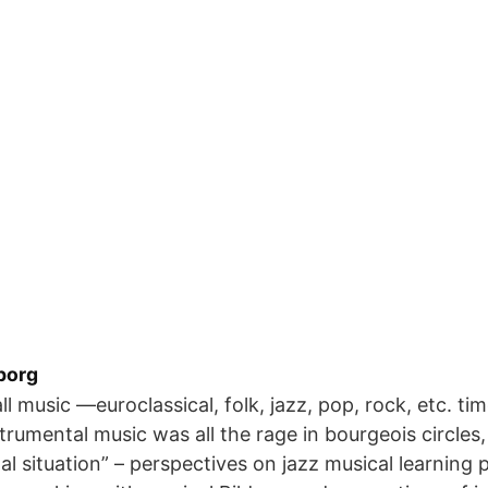
borg
ll music —euroclassical, folk, jazz, pop, rock, etc. t
trumental music was all the rage in bourgeois circles,
l situation” – perspectives on jazz musical learning 