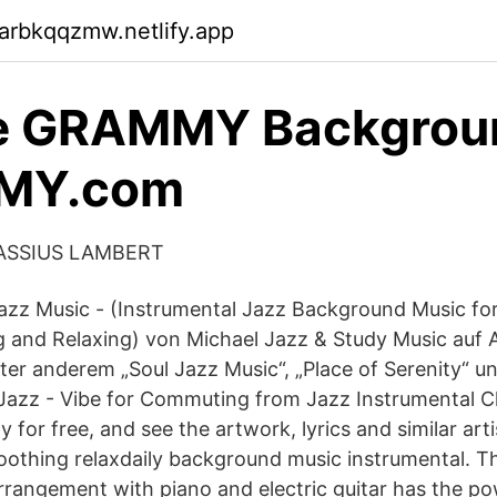
arbkqqzmw.netlify.app
tle GRAMMY Backgrou
MY.com
 CASSIUS LAMBERT
Jazz Music - (Instrumental Jazz Background Music for
 and Relaxing) von Michael Jazz & Study Music auf 
ter anderem „Soul Jazz Music“, „Place of Serenity“ u
 Jazz - Vibe for Commuting from Jazz Instrumental Chi
for free, and see the artwork, lyrics and similar art
oothing relaxdaily background music instrumental. 
rrangement with piano and electric guitar has the po