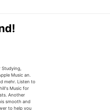
nd!
 Studying,
Apple Music an.
nd mehr. Listen to
ll's Music for
ists. Another
This smooth and
wer to help you