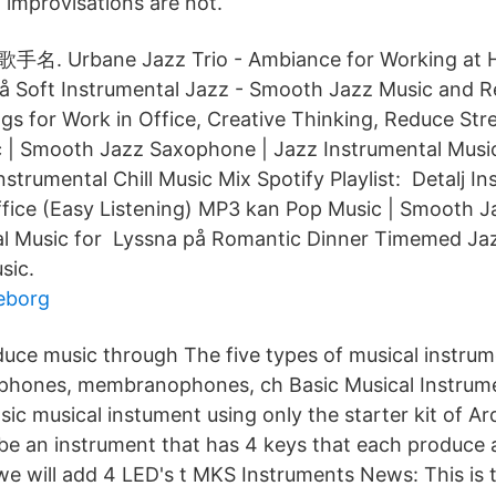
 improvisations are not.
x 歌手名. Urbane Jazz Trio - Ambiance for Working
 Soft Instrumental Jazz - Smooth Jazz Music and R
gs for Work in Office, Creative Thinking, Reduce Str
| Smooth Jazz Saxophone | Jazz Instrumental Music
nstrumental Chill Music Mix Spotify Playlist: Detalj I
ffice (Easy Listening) MP3 kan Pop Music | Smooth 
al Music for Lyssna på Romantic Dinner Timemed Jaz
sic.
eborg
ce music through The five types of musical instrum
phones, membranophones, ch Basic Musical Instrume
sic musical instument using only the starter kit of A
 be an instrument that has 4 keys that each produce a
 we will add 4 LED's t MKS Instruments News: This is 