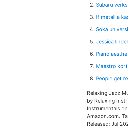
Subaru verks
If metall a 
Soka univers
Jessica lindel
Piano aesthe
Maestro kor
People get r
Relaxing Jazz Mu
by Relaxing Ins
Instrumentals o
Amazon.com. Tas
Released: Jul 20