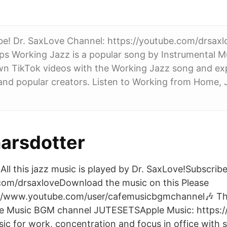
ibe! Dr. SaxLove Channel: https://youtube.com/drsax
tps Working Jazz is a popular song by Instrumental Mus
wn TikTok videos with the Working Jazz song and exp
nd popular creators. Listen to Working from Home, 
narsdotter
All this jazz music is played by Dr. SaxLove!Subscribe
com/drsaxloveDownload the music on this Please
://www.youtube.com/user/cafemusicbgmchannel🎶 T
e Music BGM channel JUTESETSApple Music: https:/
ic for work, concentration and focus in office with s