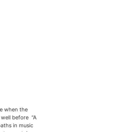
ime when the
 well before “A
paths in music