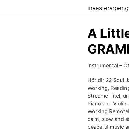
investerarpeng
A Lit
GRAM
instrumental –
Hör dir 22 Soul 
Working, Reading
Streame Titel, un
Piano and Violin
Working Remotely 
calm, slow and s
peaceful music a