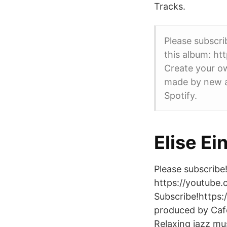
Tracks.
Please subscr
this album: ht
Create your o
made by new a
Spotify.
Elise Ei
Please subscribe!
https://youtube.
Subscribe!https
produced by Caf
Relaxing jazz mus