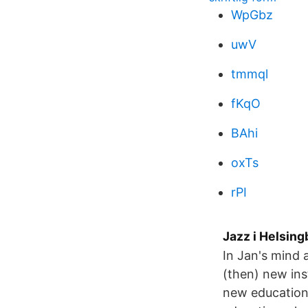
WpGbz
uwV
tmmql
fKqO
BAhi
oxTs
rPI
Jazz i Helsing
In Jan's mind a
(then) new ins
new educationa