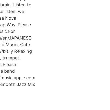
brain. Listen to
e listen, we
ssa Nova
eap Way. Please
sic For
om/en/JAPANESE:
nd Music, Café
/bit.ly Relaxing
, trumpet.
s Please
he band
/music.apple.com
, Smooth Jazz Mix