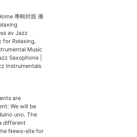
 at Home 專輯封面 播
elaxing
ess av Jazz
 for Relaxing,
nstrumental Music
Jazz Saxophone |
z Instrumentals
ents are
nt: We will be
rduino uno. The
 different
the News-site for