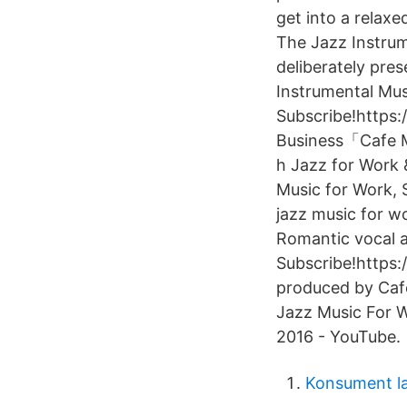
get into a relaxe
The Jazz Instrum
deliberately pr
Instrumental Mus
Subscribe!https
Business「Cafe M
h Jazz for Work 
Music for Work, S
jazz music for wo
Romantic vocal a
Subscribe!https
produced by Caf
Jazz Music For W
2016 - YouTube.
Konsument l