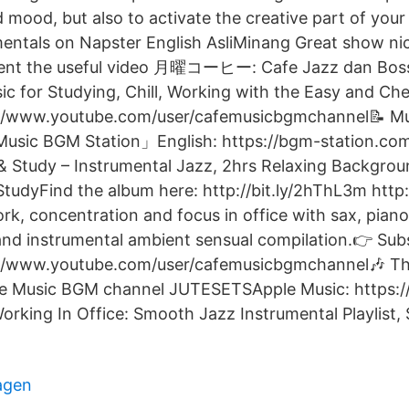
d mood, but also to activate the creative part of your 
entals on Napster English AsliMinang Great show nic
esent the useful video 月曜コーヒー: Cafe Jazz dan Bo
ic for Studying, Chill, Working with the Easy and Ch
://www.youtube.com/user/cafemusicbgmchannel📝 Mu
usic BGM Station」English: https://bgm-station.c
& Study – Instrumental Jazz, 2hrs Relaxing Backgrou
tudyFind the album here: http://bit.ly/2hThL3m http:/
rk, concentration and focus in office with sax, piano
nd instrumental ambient sensual compilation.👉 Sub
://www.youtube.com/user/cafemusicbgmchannel🎶 T
e Music BGM channel JUTESETSApple Music: https:/
orking In Office: Smooth Jazz Instrumental Playlist
agen