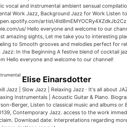
c vocal and instrumental ambient sensual compilati
ental Work Jazz, Background Jazz for Work Listen to 
//open.spotify.com/artist/4ld8mEMYOCRy4XZdkJb2Cz 
ple.com/us/ Hello everyone and welcome to our chan
t amazing sights, Let me take you to interesting pla
eling to Smooth grooves and melodies perfect for re
Jazz: In the Beginning A festive blend of cocktail ja
om Hello everyone and welcome to our channel!
Elise Einarsdotter
hill Jazz | Slow Jazz | Relaxing Jazz · It's all about J
xing Instrumentals | Acoustic Guitar & Piano. Biog
rson-Berger, Listen to classical music and albums or 
D139, Contemporary Jazz. access to the work immed
 claim. Download date: interpretations regarding mo