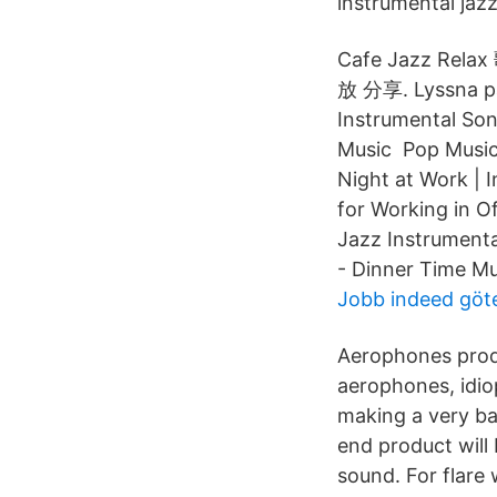
instrumental jazz
Cafe Jazz Rela
放 分享. Lyssna på
Instrumental Son
Music Pop Music 
Night at Work | I
for Working in O
Jazz Instrument
- Dinner Time Mu
Jobb indeed göt
Aerophones produ
aerophones, idio
making a very ba
end product will
sound. For flare