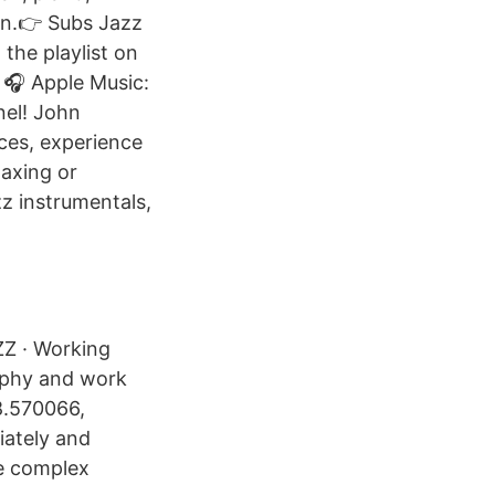
on.👉 Subs Jazz
the playlist on
🎧 Apple Music:
nel! John
ces, experience
laxing or
zz instrumentals,
AZZ · Working
raphy and work
8.570066,
iately and
re complex