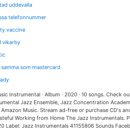
tad uddevalla
kassa telefonnummer
ity vaccine
l vikarby
tic
t samma som mastercard
eady
sic Instrumental · Album · 2020 · 10 songs. Check o
trumental Jazz Ensemble, Jazz Concentration Academ
n Amazon Music. Stream ad-free or purchase CD's a
teful Working from Home The Jazz Instrumentals. Pl
20 Label: Jazz Instrumentals 41155806 Sounds Face