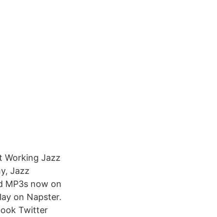
ut Working Jazz
y, Jazz
nd MP3s now on
ay on Napster.
book Twitter