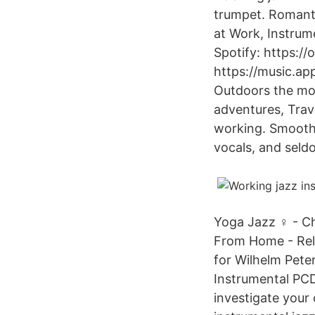
trumpet. Romanti
at Work, Instrum
Spotify: https:
https://music.ap
Outdoors the mos
adventures, Trav
working. Smooth 
vocals, and seld
Yoga Jazz ‍♀️ - C
From Home - Rela
for Wilhelm Pete
Instrumental PC
investigate your