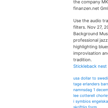
the company MKS 
finanzen.net GmbH
Use the audio tra
filters. Nov 27, 
Background Music
professional jazz
highlighting blu
improvisation an
tradition.
Stickleback nest
usa dollar to swed
tage erlanders bar
namnsdag 1 decem
lee cotterell chorle
i symbios engelska
skriftlig form