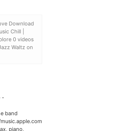
love Download
ic Chill |
lore 0 videos
Jazz Waltz on
 -
he band
/music.apple.com
ax, piano,